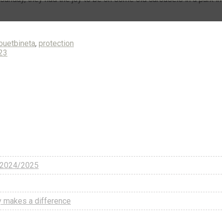
uetbineta
,
protection
023
w 2024/2025
uly makes a difference