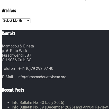
Archives
Archives
Kontakt
Mamadou & Bineta
p. A. Reto Wick
Fürschwendi 387
CH 9036 Grub SG
Telefon: +41 (0)79 292 97 40
E-Mail: info(at)mamadouetbineta.org
Recent Posts
Info Bulletin No. 40 (July 2026)
Info Bulletin No. 39 (December 2025) and Annual Revie