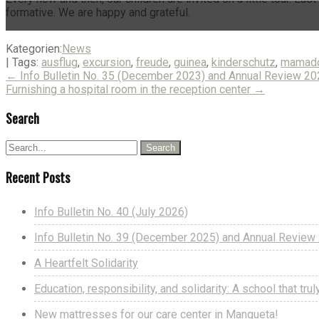
formative. We are happy and grateful.
Kategorien:
News
| Tags:
ausflug
,
excursion
,
freude
,
guinea
,
kinderschutz
,
mamado
Post
←
Info Bulletin No. 35 (December 2023) and Annual Review 2
Furnishing a hospital room in the reception center
→
navigation
Search
Recent Posts
Info Bulletin No. 40 (July 2026)
Info Bulletin No. 39 (December 2025) and Annual Revie
A Heartfelt Solidarity
Education, responsibility, and solidarity: A school that tr
New mattresses for our care center in Mangueta!