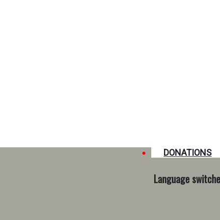
DONATIONS
Language switche
 in Conakry. For the children, such moments are unique and