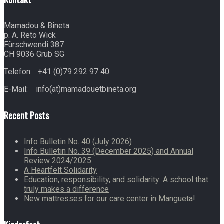
Mamadou & Bineta
p. A. Reto Wick
Fürschwendi 387
CH 9036 Grub SG
Telefon: +41 (0)79 292 97 40
E-Mail: info(at)mamadouetbineta.org
Recent Posts
Info Bulletin No. 40 (July 2026)
Info Bulletin No. 39 (December 2025) and Annual
Review 2024/2025
A Heartfelt Solidarity
Education, responsibility, and solidarity: A school that
truly makes a difference
New mattresses for our care center in Mangueta!