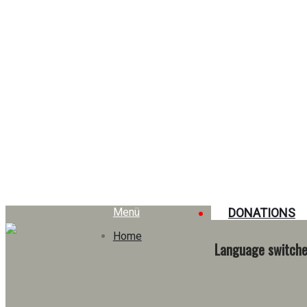
Tag: dons
Menü
DONATIONS
Home
Language switche
Education, responsibility, and solidarity: A school that truly
makes a difference
17. July 2025