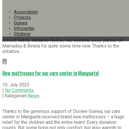
|
No Comments
| Kategorien:
Info-Bulletins
,
News
Association
Projects
Guinea
In the heart of Conakry – a city of contrasts – stands a school
Infocenter
that is more than just a place of learning. It is a place where
Strategy
responsibility is lived every day. The private Lebanese
school, led by Madame Noëlle, has become a key partner of
Mamadou & Bineta for quite some time now. Thanks to the
initiative…
→
New mattresses for our care center in Mangueta!
10. July 2025
|
No Comments
| Kategorien:
News
Thanks to the generous support of Doolee Guinea, our care
center in Mangueta received brand new mattresses – a huge
relief for the children and the entire team! Every donation
counts. But some bring not only comfort, but also warmth to