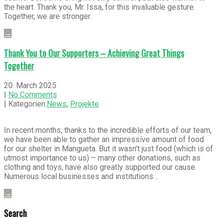
the heart. Thank you, Mr. Issa, for this invaluable gesture.
Together, we are stronger.
→
Thank You to Our Supporters – Achieving Great Things
Together
20. March 2025
|
No Comments
| Kategorien:
News
,
Projekte
In recent months, thanks to the incredible efforts of our team,
we have been able to gather an impressive amount of food
for our shelter in Mangueta. But it wasn’t just food (which is of
utmost importance to us) – many other donations, such as
clothing and toys, have also greatly supported our cause.
Numerous local businesses and institutions…
→
Search