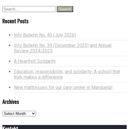
Recent Posts
Info Bulletin No. 40 (July 2026)
Info Bulletin No. 39 (December 2025) and Annual
Review 2024/2025
A Heartfelt Solidarity
Education, responsibility, and solidarity: A school that
truly makes a difference
New mattresses for our care center in Mangueta!
Archives
Archives
Kontakt