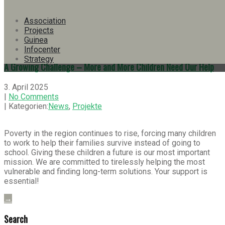
| Kategorien:
Info-Bulletins
,
News
,
Projekte
Association
Here you’ll find our Info Bulletin No. 38 as pdf in German.
Projects
Guinea
→
Infocenter
Strategy
A Growing Challenge – More and More Children Need Our Help
3. April 2025
|
No Comments
| Kategorien:
News
,
Projekte
Poverty in the region continues to rise, forcing many children
to work to help their families survive instead of going to
school. Giving these children a future is our most important
mission. We are committed to tirelessly helping the most
vulnerable and finding long-term solutions. Your support is
essential!
→
Search