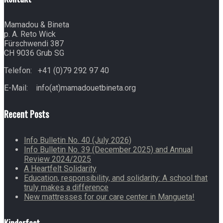
Mamadou & Bineta
p. A. Reto Wick
Fürschwendi 387
CH 9036 Grub SG
Telefon: +41 (0)79 292 97 40
E-Mail: info(at)mamadouetbineta.org
Recent Posts
Info Bulletin No. 40 (July 2026)
Info Bulletin No. 39 (December 2025) and Annual
Review 2024/2025
A Heartfelt Solidarity
Education, responsibility, and solidarity: A school that
truly makes a difference
New mattresses for our care center in Mangueta!
Kinderfest