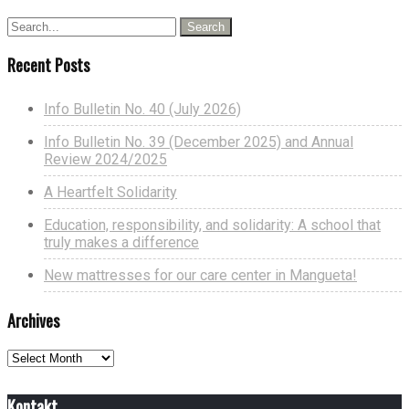
Recent Posts
Info Bulletin No. 40 (July 2026)
Info Bulletin No. 39 (December 2025) and Annual
Review 2024/2025
A Heartfelt Solidarity
Education, responsibility, and solidarity: A school that
truly makes a difference
New mattresses for our care center in Mangueta!
Archives
Archives
Kontakt