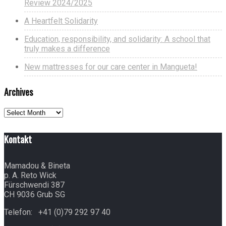
Review 2024/2025
A Heartfelt Solidarity
Education, responsibility, and solidarity: A school that
truly makes a difference
New mattresses for our care center in Mangueta!
Archives
Archives
Kontakt
Mamadou & Bineta
p. A. Reto Wick
Fürschwendi 387
CH 9036 Grub SG
Telefon: +41 (0)79 292 97 40