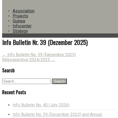
Version
Download
16
Association
File Size
192.90 KB
Projects
File Count
1
Guinea
Create Date
17. December 2025
Infocenter
Last Updated
17. December 2025
Strategy
Info Bulletin Nr. 39 (Dezember 2025)
Post
←
Info Bulletin No. 39 (Décembre 2025)
Rétrospective 2024/2025
→
navigation
Search
Recent Posts
Info Bulletin No. 40 (July 2026)
Info Bulletin No. 39 (December 2025) and Annual