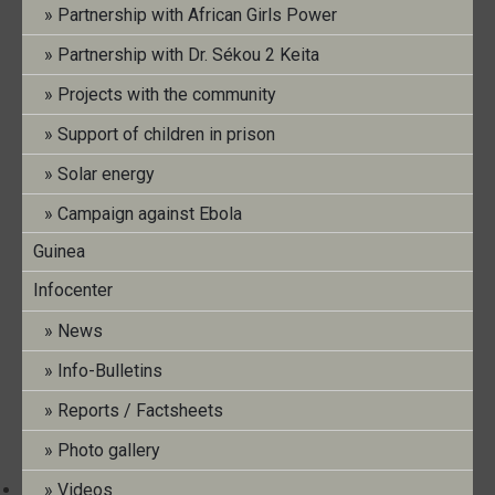
Partnership with African Girls Power
Info Bulletin Nr. 33 (Dezember 2022)
Partnership with Dr. Sékou 2 Keita
Projects with the community
Support of children in prison
Post
←
Info Bulletin No. 32 (Juillet 2022)
navigation
Solar energy
Info Bulletin No. 33 (Décembre 2022)
→
Campaign against Ebola
Guinea
Search
Infocenter
News
Info-Bulletins
Reports / Factsheets
Recent Posts
Photo gallery
Videos
Info Bulletin No. 40 (July 2026)