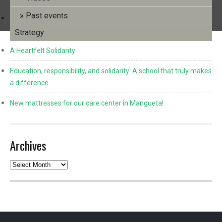
Past events
Info Bulletin No. 39 (December 2025) and Annual Review
2024/2025
Strategy
A Heartfelt Solidarity
Education, responsibility, and solidarity: A school that truly makes
a difference
New mattresses for our care center in Mangueta!
Archives
Archives