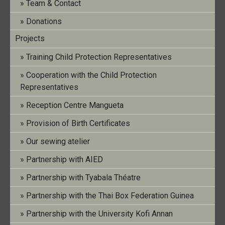
15. December 2022
|
No Comments
Team & Contact
Donations
[featured_image]
Projects
Training Child Protection Representatives
Download
Cooperation with the Child Protection
Representatives
Version
Reception Centre Mangueta
Provision of Birth Certificates
Download
48
Our sewing atelier
File Size
297.77 KB
Partnership with AIED
File Count
1
Partnership with Tyabala Théatre
Partnership with the Thai Box Federation Guinea
Create Date
15. December 2022
Partnership with the University Kofi Annan
Last Updated
15. June 2023