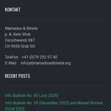
KONTAKT
Mamadou & Bineta
p. A. Reto Wick
Fürschwendi 387
CH 9036 Grub SG
Telefon: +41 (0)79 292 97 40
E-Mail: info(at)mamadouetbineta.org
RECENT POSTS
Info Bulletin No. 40 (July 2026)
Info Bulletin No. 39 (December 2025) and Annual Review
2024/2025