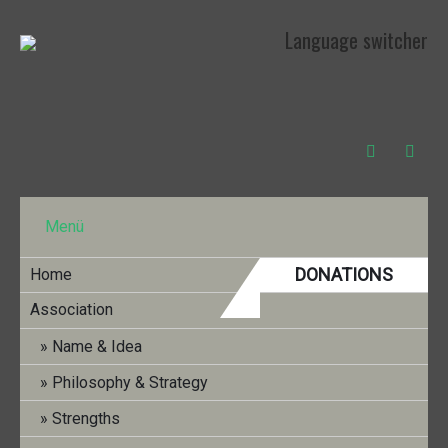
Language switcher
Menü
DONATIONS
Home
Association
INFO BULLETIN NR. 33 (DEZEMBER
Name & Idea
2022)
Philosophy & Strategy
Strengths