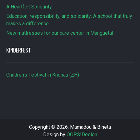
A Heartfelt Solidarity
Education, responsibility, and solidarity: A school that truly
makes a difference
New mattresses for our care center in Mangueta!
KINDERFEST
Children’s Festival in Knonau (ZH)
Copyright © 2026. Mamadou & Bineta
Design by
OOPS!Design