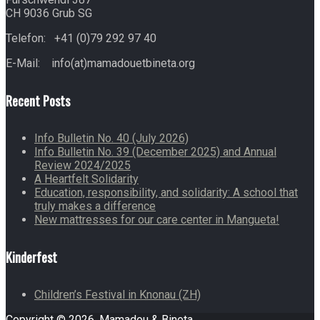
CH 9036 Grub SG
Telefon: +41 (0)79 292 97 40
E-Mail: info(at)mamadouetbineta.org
Recent Posts
Info Bulletin No. 40 (July 2026)
Info Bulletin No. 39 (December 2025) and Annual
Review 2024/2025
A Heartfelt Solidarity
Education, responsibility, and solidarity: A school that
truly makes a difference
New mattresses for our care center in Mangueta!
Kinderfest
Children’s Festival in Knonau (ZH)
Copyright © 2026. Mamadou & Bineta