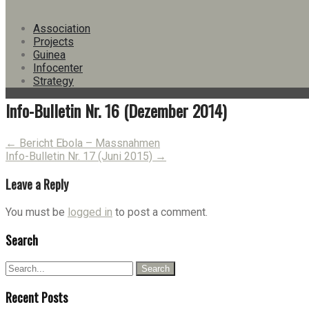
Version
Download
24
Association
File Size
1.40 MB
Projects
File Count
1
Guinea
Create Date
30. December 2014
Infocenter
Last Updated
15. June 2023
Strategy
Info-Bulletin Nr. 16 (Dezember 2014)
Post
←
Bericht Ebola – Massnahmen
Info-Bulletin Nr. 17 (Juni 2015)
→
navigation
Leave a Reply
You must be
logged in
to post a comment.
Search
Recent Posts