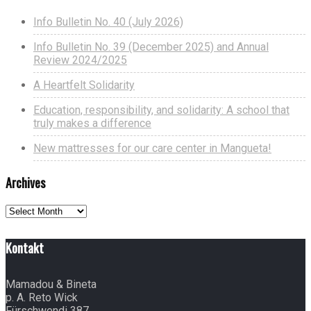
Info Bulletin No. 40 (July 2026)
Info Bulletin No. 39 (December 2025) and Annual
Review 2024/2025
A Heartfelt Solidarity
Education, responsibility, and solidarity: A school that
truly makes a difference
New mattresses for our care center in Mangueta!
Archives
Archives
Kontakt
Mamadou & Bineta
p. A. Reto Wick
Fürschwendi 387