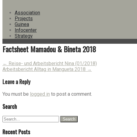
Version
Download
11
Association
File Size
3.53 MB
Projects
File Count
1
Guinea
Create Date
19. April 2018
Infocenter
Last Updated
19. August 2021
Strategy
Factsheet Mamadou & Bineta 2018
Post
←
Reise- und Arbeitsbericht Nina (01/2018)
Arbeitsbericht Alltag in Mangueta 2018
→
navigation
Leave a Reply
You must be
logged in
to post a comment.
Search
Recent Posts