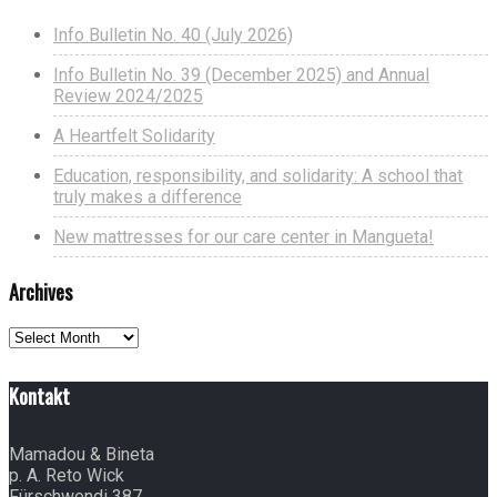
Info Bulletin No. 40 (July 2026)
Info Bulletin No. 39 (December 2025) and Annual
Review 2024/2025
A Heartfelt Solidarity
Education, responsibility, and solidarity: A school that
truly makes a difference
New mattresses for our care center in Mangueta!
Archives
Archives
Kontakt
Mamadou & Bineta
p. A. Reto Wick
Fürschwendi 387