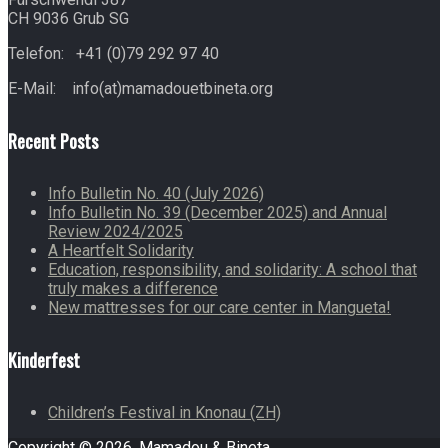
CH 9036 Grub SG
Telefon: +41 (0)79 292 97 40
E-Mail: info(at)mamadouetbineta.org
Recent Posts
Info Bulletin No. 40 (July 2026)
Info Bulletin No. 39 (December 2025) and Annual
Review 2024/2025
A Heartfelt Solidarity
Education, responsibility, and solidarity: A school that
truly makes a difference
New mattresses for our care center in Mangueta!
Kinderfest
Children’s Festival in Knonau (ZH)
Copyright © 2026. Mamadou & Bineta