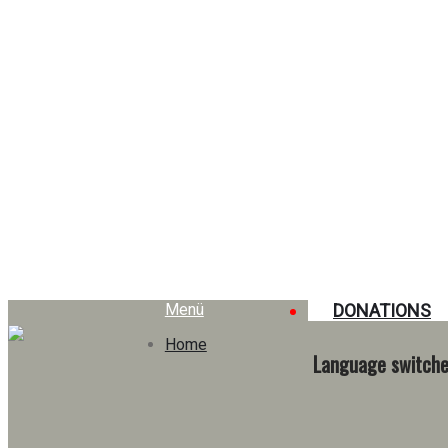
Archives
Menü
DONATIONS
Home
Language switche
Rétrospective 2024/2025
→