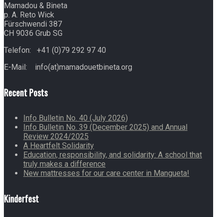
Mamadou & Bineta
p. A. Reto Wick
Fürschwendi 387
CH 9036 Grub SG
Telefon: +41 (0)79 292 97 40
E-Mail: info(at)mamadouetbineta.org
Recent Posts
Info Bulletin No. 40 (July 2026)
Info Bulletin No. 39 (December 2025) and Annual
Review 2024/2025
A Heartfelt Solidarity
Education, responsibility, and solidarity: A school that
truly makes a difference
New mattresses for our care center in Mangueta!
Kinderfest