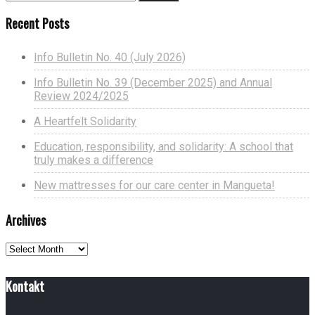
Recent Posts
Info Bulletin No. 40 (July 2026)
Info Bulletin No. 39 (December 2025) and Annual
Review 2024/2025
A Heartfelt Solidarity
Education, responsibility, and solidarity: A school that
truly makes a difference
New mattresses for our care center in Mangueta!
Archives
Archives
Kontakt