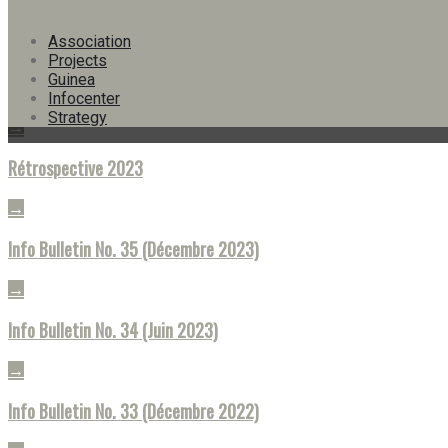
Info Bulletin No. 38 (Juin 2025)
Association
→
Projects
Guinea
Info Bulletin No. 36 (Juin 2024)
Infocenter
Strategy
→
Rétrospective 2023
→
Info Bulletin No. 35 (Décembre 2023)
→
Info Bulletin No. 34 (Juin 2023)
→
Info Bulletin No. 33 (Décembre 2022)