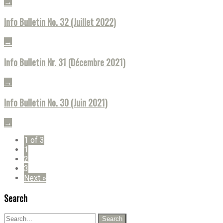
→
Info Bulletin No. 32 (Juillet 2022)
→
Info Bulletin Nr. 31 (Décembre 2021)
→
Info Bulletin No. 30 (Juin 2021)
→
1 of 3
1
2
3
Next »
Search