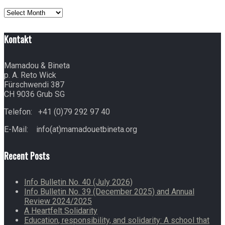
Archives
Kontakt
Mamadou & Bineta
p. A. Reto Wick
Fürschwendi 387
CH 9036 Grub SG
Telefon: +41 (0)79 292 97 40
E-Mail: info(at)mamadouetbineta.org
Recent Posts
Info Bulletin No. 40 (July 2026)
Info Bulletin No. 39 (December 2025) and Annual
Review 2024/2025
A Heartfelt Solidarity
Education, responsibility, and solidarity: A school that