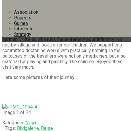
In January 2020 – before the beginning of the pandemic – we
Association
had a visit from interested friends and donors: Marion
Projects
Gabathuler, Dr. med. Benedikt Frei and Iris Bärtsch were
Guinea
accompanied by our board member Jürg Sonderegger. An
Infocenter
essential part of the journey was the exchange with our
Strategy
partner, Dr. Keita, who runs the extremely poor infirmary in a
nearby village and looks after our children. We support this
committed doctor; he works with practically nothing. In the
suitcases of the travellers were not only medicines, but also
material for playing and painting. The children enjoyed their
visit very much.
Here some pictures of their journey:
Image 2 of 74
Kategorien:
News
| Tags:
Bildgalerie
,
Reise