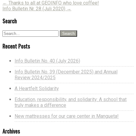
Post
←
Thanks to all at GEOINFO who love coffee!
Info Bulletin Nr. 28 (Juli 2020)
→
navigation
Search
Recent Posts
Info Bulletin No. 40 (July 2026)
Info Bulletin No. 39 (December 2025) and Annual
Review 2024/2025
A Heartfelt Solidarity
Education, responsibility, and solidarity: A school that
truly makes a difference
New mattresses for our care center in Mangueta!
Archives